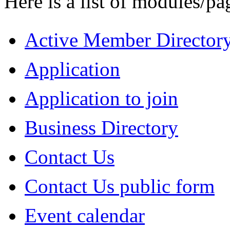
Here is a list of modules/pa
Active Member Director
Application
Application to join
Business Directory
Contact Us
Contact Us public form
Event calendar