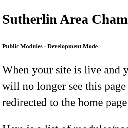
Sutherlin Area Cha
Public Modules - Development Mode
When your site is live and
will no longer see this page
redirected to the home page