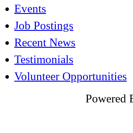
Events
Job Postings
Recent News
Testimonials
Volunteer Opportunities
Powered