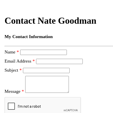
Contact Nate Goodman
My Contact Information
Name
*
Email Address
*
Subject
*
Message
*