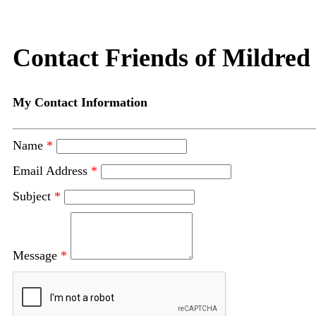
Contact Friends of Mildred
My Contact Information
Name
*
Email Address
*
Subject
*
Message
*