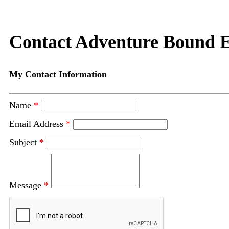
Contact Adventure Bound E
My Contact Information
Name
*
Email Address
*
Subject
*
Message
*