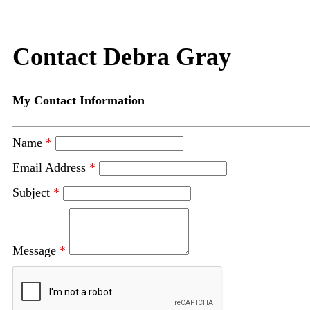
Contact Debra Gray
My Contact Information
Name
*
Email Address
*
Subject
*
Message
*