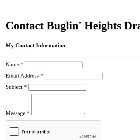
Contact Buglin' Heights Dra
My Contact Information
Name
*
Email Address
*
Subject
*
Message
*