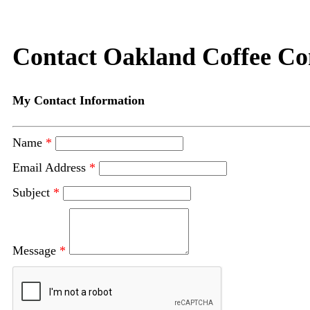
Contact Oakland Coffee C
My Contact Information
Name
*
Email Address
*
Subject
*
Message
*