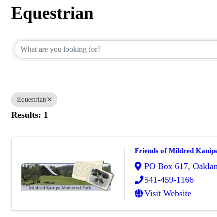
Equestrian
{Directory Results}
Equestrian
Results: 1
Friends of Mildred Kanip
PO Box 617
,
Oakla
541-459-1166
Visit Website