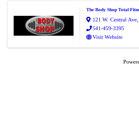
The Body Shop Total Fitn
121 W. Central Ave
541-459-3395
Visit Website
Power