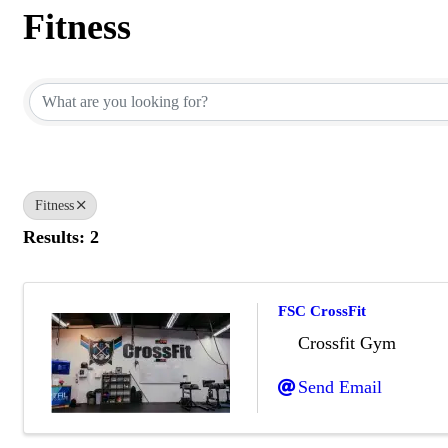
Fitness
{Directory Results}
Fitness
Results: 2
FSC CrossFit
Crossfit Gym
Send Email