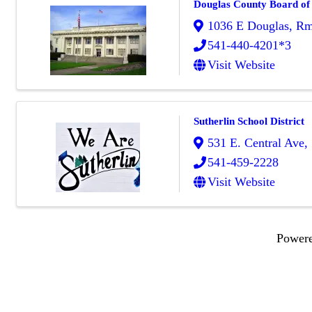
Douglas County Board of
1036 E Douglas, R
541-440-4201*3
Visit Website
Sutherlin School District
531 E. Central Ave
,
541-459-2228
Visit Website
Power