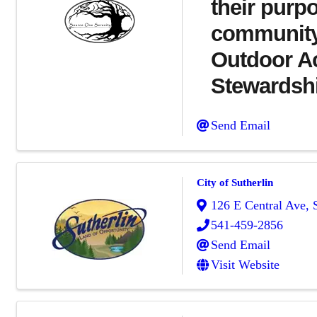
their purpo
community.
Outdoor Act
Stewardsh
Send Email
City of Sutherlin
126 E Central Ave
,
541-459-2856
Send Email
Visit Website