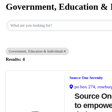
Government, Education & I
{Directory Results}
Government, Education & Individuals
Results: 4
Source One Serenity
po box 274
,
rosebur
Source One
to empower