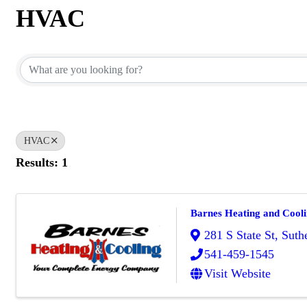
HVAC
{Directory Results}
HVAC
Results: 1
Barnes Heating and Cool
281 S State St
,
Suthe
541-459-1545
Visit Website