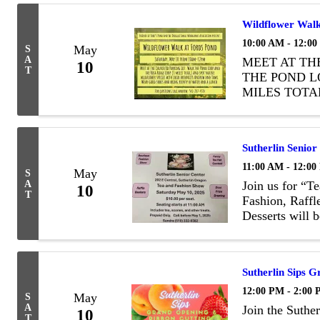
Wildflower Walk
10:00 AM - 12:0
May
S
A
MEET AT TH
10
T
THE POND L
MILES TOTA
SPECIES WI
TAMI. WEAR
OF WATER A
Sutherlin Senio
11:00 AM - 12:0
May
S
A
Join us for “T
10
T
Fashion, Raff
Desserts will 
there will be a
reserve your c
Sutherlin Sips 
12:00 PM - 2:00
May
S
A
Join the Suth
10
T