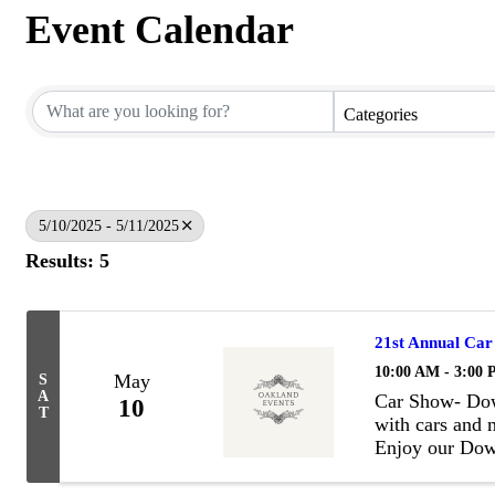
Event Calendar
Categories
5/10/2025 - 5/11/2025
Results: 5
21st Annual Car
10:00 AM - 3:00
May
S
A
Car Show- Dow
10
T
with cars and m
Enjoy our Dow