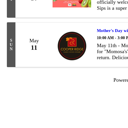
officially wel
Sips is a super
Best Sodas, sm
Mother's Day wi
10:00 AM - 3:00
May
S
U
May 11th - Mot
11
N
for "Momosa's"
return. Delicio
to change)
Power