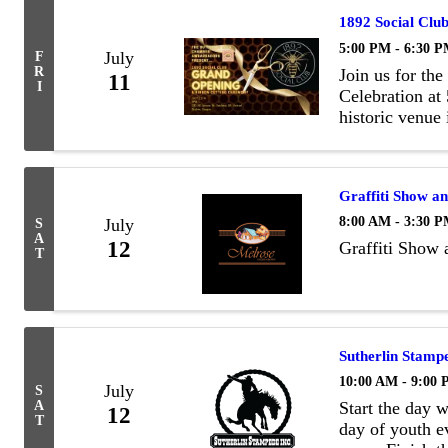
1892 Social Clu
5:00 PM - 6:30 
July
F
R
Join us for th
11
I
Celebration at
historic venue
available for 
it offers vinta
Graffiti Show a
8:00 AM - 3:30 
July
S
A
12
Graffiti Show 
T
Sutherlin Stamp
10:00 AM - 9:00
July
S
A
Start the day 
12
T
day of youth ev