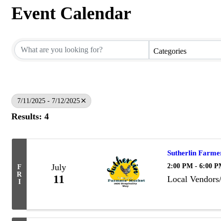
Event Calendar
Categories
7/11/2025 - 7/12/2025
Results: 4
Sutherlin Farme
2:00 PM - 6:00 
July
F
R
11
Local Vendors
I