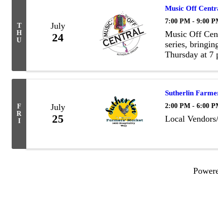
Music Off Centr
7:00 PM - 9:00 
July
T
H
Music Off Cent
24
U
series, bringin
Thursday at 7 
evening of gre
friendly atmosp
Sutherlin Farme
2:00 PM - 6:00 
July
F
R
25
Local Vendors
I
Power