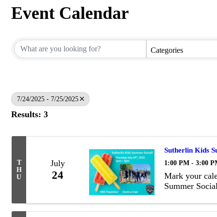
Event Calendar
Categories
7/24/2025 - 7/25/2025
Results: 3
Sutherlin Kids 
July
1:00 PM - 3:00 
T
H
24
Mark your cale
U
Summer Social