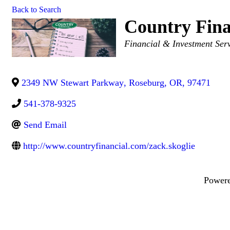
Back to Search
Country Fina
Categories
Financial & Investment Ser
2349 NW Stewart Parkway
,
Roseburg
,
OR
,
97471
541-378-9325
Send Email
http://www.countryfinancial.com/zack.skoglie
Power