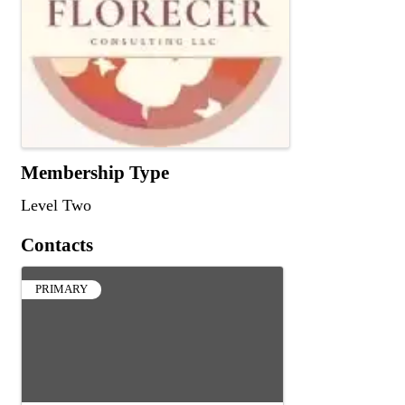
Membership Type
Level Two
Contacts
PRIMARY