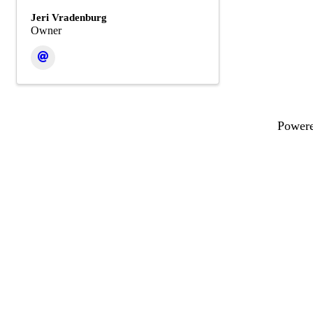
Jeri Vradenburg
Owner
Power