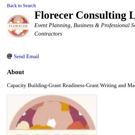
Back to Search
Florecer Consulting
Categories
Event Planning
Business & Professional S
Contractors
Send Email
About
Capacity Building-Grant Readiness-Grant Writing and M
Images