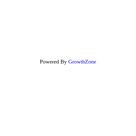
Powered By
GrowthZone