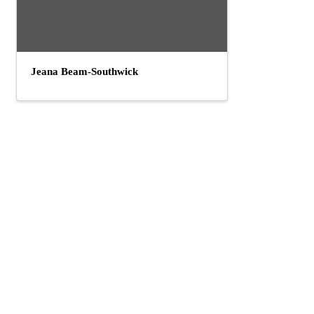
Jeana Beam-Southwick