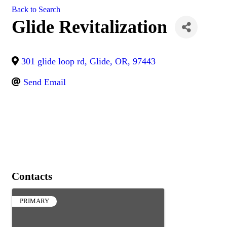
Back to Search
Glide Revitalization
301 glide loop rd
,
Glide
,
OR
,
97443
Send Email
Contacts
PRIMARY