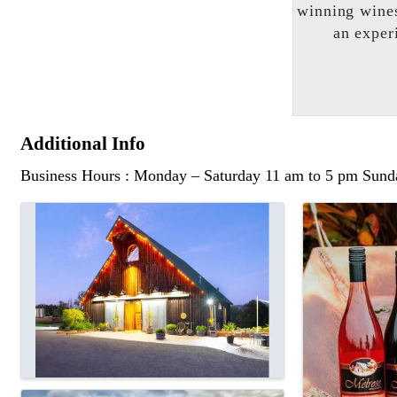
winning wines
an exper
Additional Info
Business Hours : Monday – Saturday 11 am to 5 pm Sun
Images