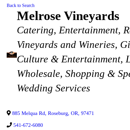
Back to Search
Melrose Vineyards
Categories
Catering
Entertainment
R
Vineyards and Wineries
Gi
Culture & Entertainment
Wholesale
Shopping & Spe
Wedding Services
885 Melqua Rd
,
Roseburg
,
OR
,
97471
541-672-6080