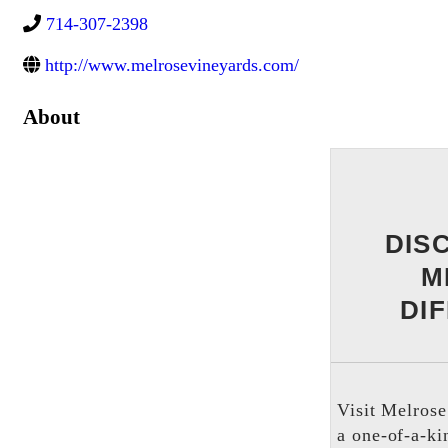
714-307-2398
http://www.melrosevineyards.com/
About
DIS
M
DI
Visit Melrose
a one-of-a-ki