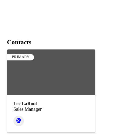
Contacts
PRIMARY
Lee LaRout
Sales Manager