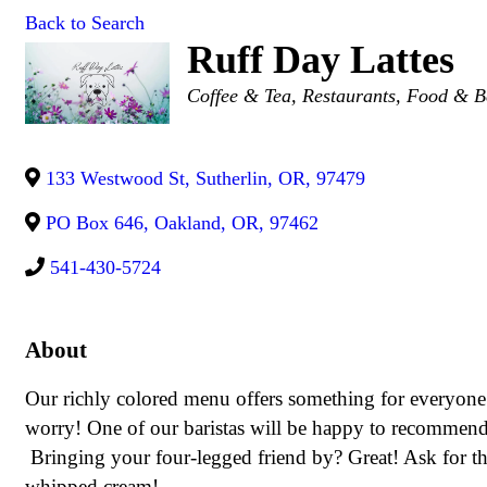
Back to Search
Ruff Day Lattes
Categories
Coffee & Tea
Restaurants, Food & B
133 Westwood St
,
Sutherlin
,
OR
,
97479
PO Box 646
,
Oakland
,
OR
,
97462
541-430-5724
About
Our richly colored menu offers something for everyone
worry! One of our baristas will be happy to recommend a
Bringing your four-legged friend by? Great! Ask for th
whipped cream!