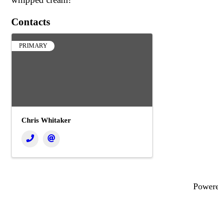
Contacts
PRIMARY
Chris Whitaker
Power