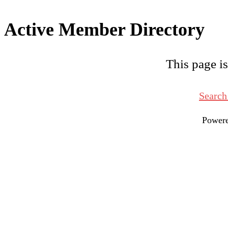
Active Member Directory
This page is
Search
Power