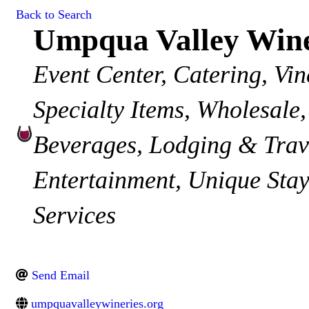
Back to Search
Umpqua Valley Wine
Categories
Event Center
Catering
Vin
Specialty Items
Wholesale
Beverages
Lodging & Trav
Entertainment
Unique Stay
Services
Send Email
umpquavalleywineries.org