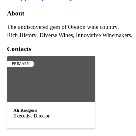
About
The undiscovered gem of Oregon wine country.
Rich History, Diverse Wines, Innovative Winemakers.
Contacts
PRIMARY
Ali Rodgers
Executive Director