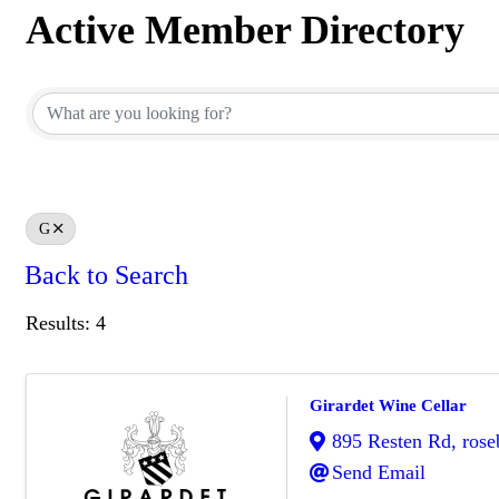
Active Member Directory
Active Member Directory
G
Back to Search
Results: 4
Girardet Wine Cellar
895 Resten Rd
,
rose
Send Email