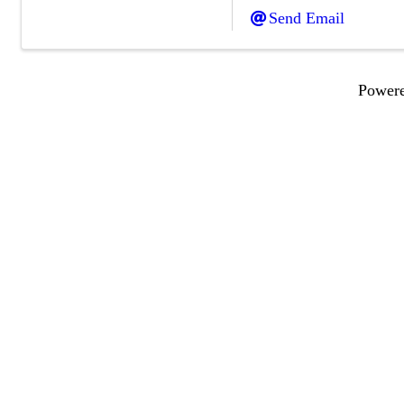
Send Email
Power