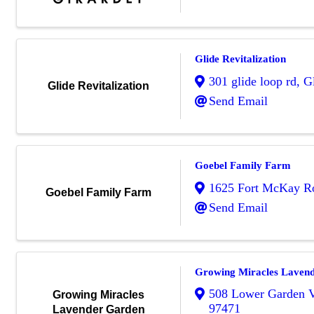
Glide Revitalization
301 glide loop rd
,
G
Glide Revitalization
Send Email
Goebel Family Farm
1625 Fort McKay R
Goebel Family Farm
Send Email
Growing Miracles Laven
508 Lower Garden V
Growing Miracles
97471
Lavender Garden