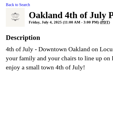
Back to Search
Oakland 4th of July 
Friday, July 4, 2025 (11:00 AM - 3:00 PM) (
PDT
)
Description
4th of July - Downtown Oakland on Locus
your family and your chairs to line up on 
enjoy a small town 4th of July!