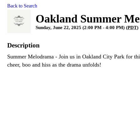
Back to Search
Oakland Summer Me
Sunday, June 22, 2025 (2:00 PM - 4:00 PM) (
PDT
)
Description
Summer Melodrama - Join us in Oakland City Park for this
cheer, boo and hiss as the drama unfolds!