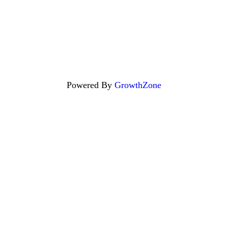
Powered By
GrowthZone