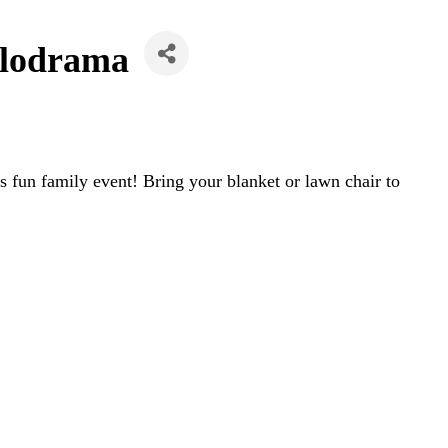
lodrama
 fun family event! Bring your blanket or lawn chair to