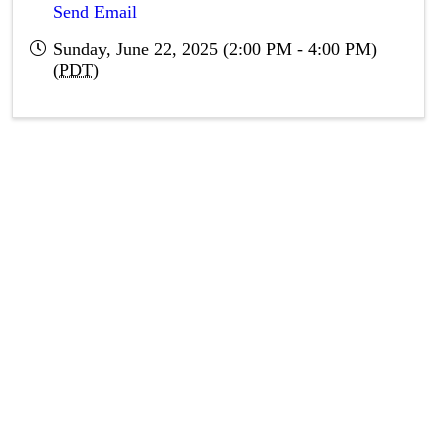
Send Email
Sunday, June 22, 2025 (2:00 PM - 4:00 PM)
(
PDT
)