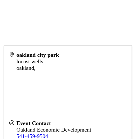
oakland city park
locust wells
oakland
,
Event Contact
Oakland Economic Development
541-459-9504