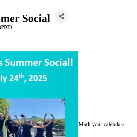
mer Social
(
PDT
)
Mark your calendars