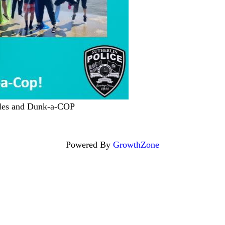
icles and Dunk-a-COP
Powered By
GrowthZone