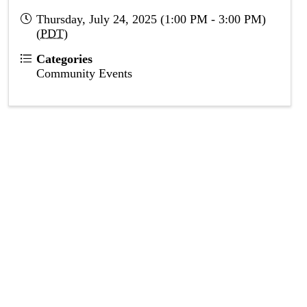
Thursday, July 24, 2025 (1:00 PM - 3:00 PM)
(
PDT
)
Categories
Community Events