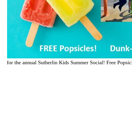
for the annual Sutherlin Kids Summer Social! Free Pops