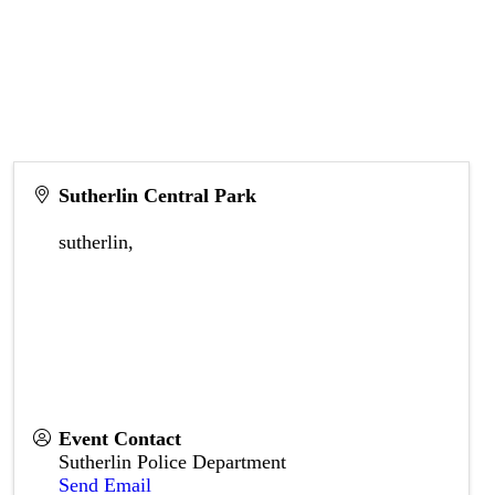
Sutherlin Central Park
sutherlin
,
Event Contact
Sutherlin Police Department
Send Email