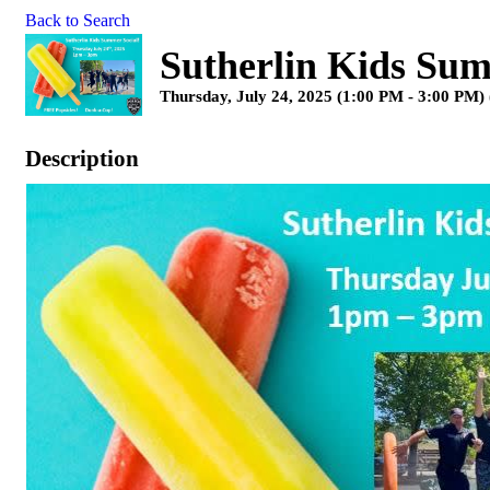
Back to Search
Sutherlin Kids Sum
Thursday, July 24, 2025 (1:00 PM - 3:00 PM) 
Description